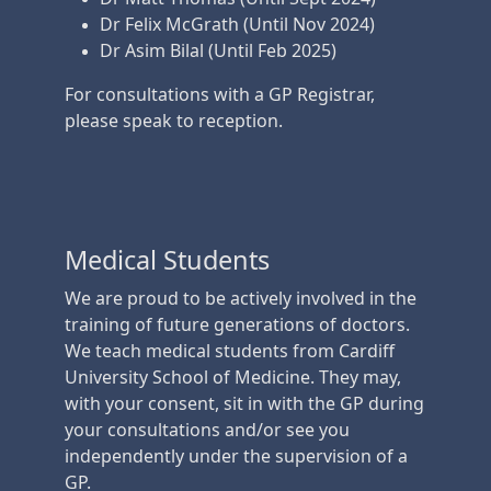
Dr Felix McGrath (Until Nov 2024)
Dr Asim Bilal (Until Feb 2025)
For consultations with a GP Registrar,
please speak to reception.
Medical Students
We are proud to be actively involved in the
training of future generations of doctors.
We teach medical students from Cardiff
University School of Medicine. They may,
with your consent, sit in with the GP during
your consultations and/or see you
independently under the supervision of a
GP.