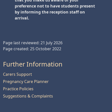
that you make us aware of your
preference not to have students present
by informing the reception staff on
arrival.
Page last reviewed: 21 July 2026
Page created: 25 October 2022
Further Information
Carers Support
Pregnancy Care Planner
Practice Policies
Suggestions & Complaints