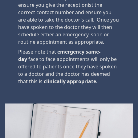
ensure you give the receptionist the
correct contact number and ensure you
are able to take the doctor’s call. Once you
have spoken to the doctor they will then
schedule either an emergency, soon or
routine appointment as appropriate.
Please note that
emergency
same-
day
face to face appointments will only be
offered to patients once they have spoken
to a doctor and the doctor has deemed
that this is
clinically appropriate.