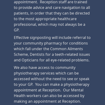
appointment. Reception staff are trained
to provide advice and care navigation to all
patients, in order that they can be directed
to the most appropriate healthcare
professional, which may not always be a
GP.
Effective signposting will include referral to
your community pharmacy for conditions
which fall under the Common Ailments
Scheme, Dentists for a teeth-related issues
and Opticians for all eye-related problems.
We also have access to community
physiotherapy services which can be
accessed without the need to see or speak
to your GP. You can make a physiotherapy
appointment at Reception. Our Mental
Health workers can also be accessed by
making an appointment at Reception.