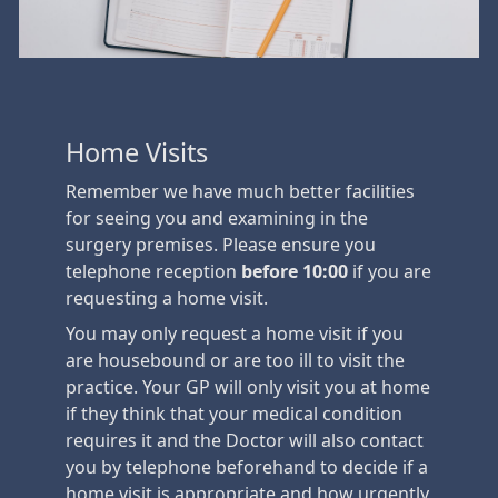
Home Visits
Remember we have much better facilities
for seeing you and examining in the
surgery premises. Please ensure you
telephone reception
before 10:00
if you are
requesting a home visit.
You may only request a home visit if you
are housebound or are too ill to visit the
practice. Your GP will only visit you at home
if they think that your medical condition
requires it and the Doctor will also contact
you by telephone beforehand to decide if a
home visit is appropriate and how urgently