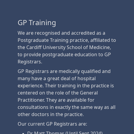
GP Training
We are recognised and accredited as a
Postgraduate Training practice, affiliated to
the Cardiff University School of Medicine,
to provide postgraduate education to GP
Registrars.
GP Registrars are medically qualified and
many have a great deal of hospital
experience. Their training in the practice is
centered on the role of the General
Practitioner. They are available for
consultations in exactly the same way as all
other doctors in the practice.
Our current GP Registrars are:
Dr Matt Thomas (Until Sept 2024)