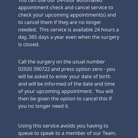
You can use our 24-hour automated
appointment check and cancel service to
check your upcoming appointment(s) and
to cancel them if they are no longer
needed. This service is available 24 hours a
day, 365 days a year even when the surgery
is closed.
Call the surgery on the usual number
02920 390722 and press option zero - you
will be asked to enter your date of birth
and will be informed of the date and time
of your upcoming appointment. You will
then be given the option to cancel this if
you no longer need it.
Using this service avoids you having to
queue to speak to a member of our Team.