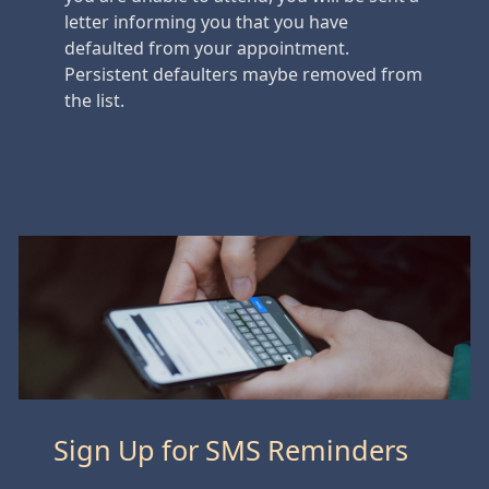
letter informing you that you have
defaulted from your appointment.
Persistent defaulters maybe removed from
the list.
Sign Up for SMS Reminders