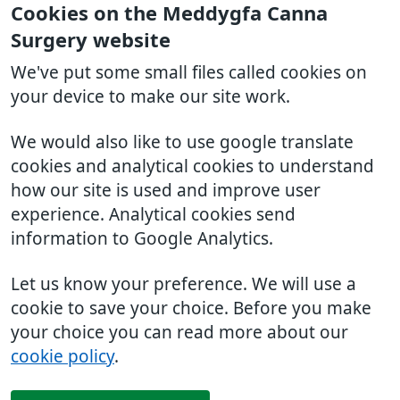
Cookies on the Meddygfa Canna
Surgery website
We've put some small files called cookies on
your device to make our site work.
We would also like to use google translate
cookies and analytical cookies to understand
how our site is used and improve user
experience. Analytical cookies send
information to Google Analytics.
Let us know your preference. We will use a
cookie to save your choice. Before you make
your choice you can read more about our
cookie policy
.