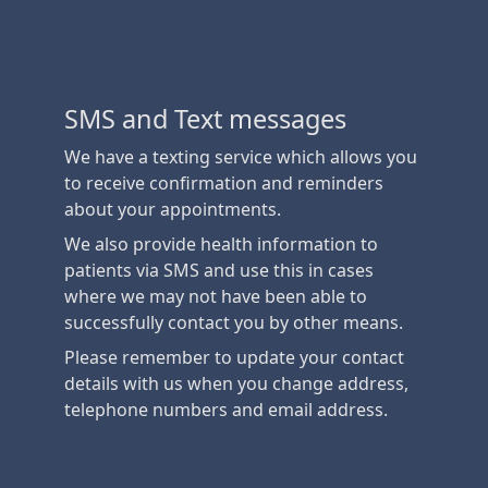
SMS and Text messages
We have a texting service which allows you
to receive confirmation and reminders
about your appointments.
We also provide health information to
patients via SMS and use this in cases
where we may not have been able to
successfully contact you by other means.
Please remember to update your contact
details with us when you change address,
telephone numbers and email address.