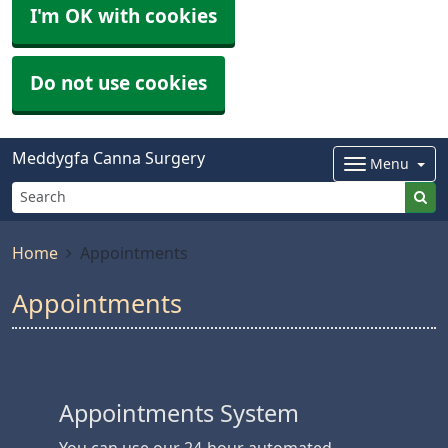
I'm OK with cookies
Do not use cookies
Meddygfa Canna Surgery
Menu
Home
Appointments
Appointments
Appointments System