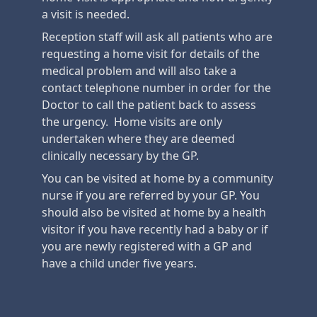
a visit is needed.
Reception staff will ask all patients who are
requesting a home visit for details of the
medical problem and will also take a
contact telephone number in order for the
Doctor to call the patient back to assess
the urgency. Home visits are only
undertaken where they are deemed
clinically necessary by the GP.
You can be visited at home by a community
nurse if you are referred by your GP. You
should also be visited at home by a health
visitor if you have recently had a baby or if
you are newly registered with a GP and
have a child under five years.