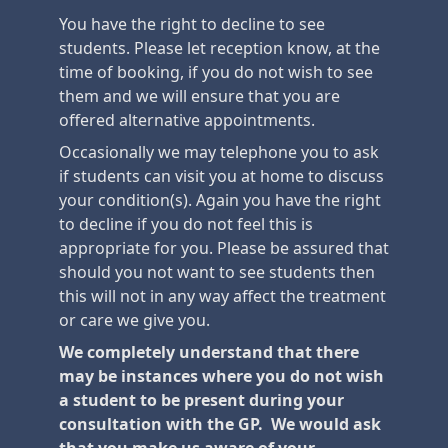
You have the right to decline to see
students. Please let reception know, at the
time of booking, if you do not wish to see
them and we will ensure that you are
offered alternative appointments.
Occasionally we may telephone you to ask
if students can visit you at home to discuss
your condition(s). Again you have the right
to decline if you do not feel this is
appropriate for you. Please be assured that
should you not want to see students then
this will not in any way affect the treatment
or care we give you.
We completely understand that there
may be instances where you do not wish
a student to be present during your
consultation with the GP. We would ask