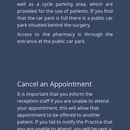
well as a cycle parking area, which are
provided for the use of patients. If you find
that the car park is full there is a public car
park situated behind the surgery.
Access to the pharmacy is through the
entrance at the public car park.
Cancel an Appointment
It is important that you inform the
reception staff if you are unable to attend
your appointment, this will allow that
appointment to be offered to another
patient. If you fail to notify the Practice that
you are unable to attend, you will be sent a