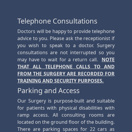
Telephone Consultations
Doctors will be happy to provide telephone
advice to you. Please ask the receptionist if
you wish to speak to a doctor. Surgery
consultations are not interrupted so you
may have to wait for a return call.
NOTE
THAT ALL TELEPHONE CALLS TO AND
FROM THE SURGERY ARE RECORDED FOR
TRAINING AND SECURITY PURPOSES.
Parking and Access
Our Surgery is purpose-built and suitable
for patients with physical disabilities with
ramp access. All consulting rooms are
located on the ground floor of the building.
There are parking spaces for 22 cars as