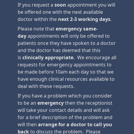
If you request a
soon
appointment you will
be offered one with the next available
doctor within the
next 2-3 working days
.
Please note that
emergency
same-
day
appointments will only be offered to
patients once they have spoken to a doctor
and the doctor has deemed that this
is
clinically appropriate.
We encourage all
requests for emergency appointments to
be made before 10am each day so that we
have enough clinical resources available to
deal with these requests.
If you have a problem which you consider
to be an
emergency
then the receptionist
will take your contact details and will ask
for a brief description of the problem and
will then
arrange for a doctor to call you
back
to discuss the problem. Please