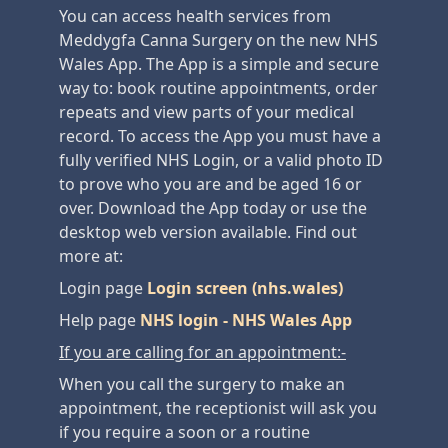
You can access health services from
Meddygfa Canna Surgery on the new NHS
Wales App. The App is a simple and secure
way to: book routine appointments, order
repeats and view parts of your medical
record. To access the App you must have a
fully verified NHS Login, or a valid photo ID
to prove who you are and be aged 16 or
over. Download the App today or use the
desktop web version available. Find out
more at:
Login page
Login screen (nhs.wales)
Help page
NHS login - NHS Wales App
If you are calling for an appointment:-
When you call the surgery to make an
appointment, the receptionist will ask you
if you require a soon or a routine